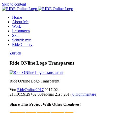
Skip to content
Home
About Me
Work
Leistungen
Skill
Schreib mir
Ride Gallery
Zurück
Ride ONline Logo Transparent
Ride ONline Logo Transparent
Von
RideOnline2017
|
2017-02-
21T10:59:29+02:00
Februar 21st, 2017
|
0 Kommentare
Share This Project With Other Creatives!