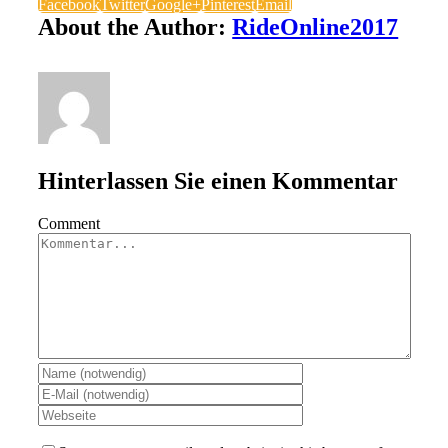
Facebook
Twitter
Google+
Pinterest
Email
About the Author:
RideOnline2017
Hinterlassen Sie einen Kommentar
Comment